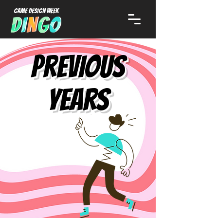
Game Design week
previous
years
2024