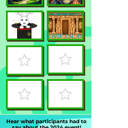
Hear what participants had to
say about the 2024 event!