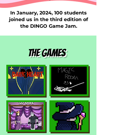
In January, 2024, 100 students
joined us in the third edition of
the DINGO Game Jam.
The games