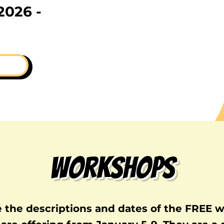
2026 -
Workshops
e the descriptions and dates of the FREE 