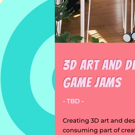
3D Art and D
Game Jams
- TBD -
Creating 3D art and des
consuming part of crea