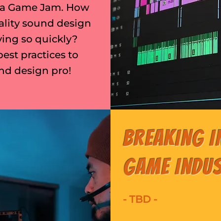
ng a Game Jam. How
ality sound design
ing so quickly?
best practices to
nd design pro!
Breaking i
Game Indu
- TBD -