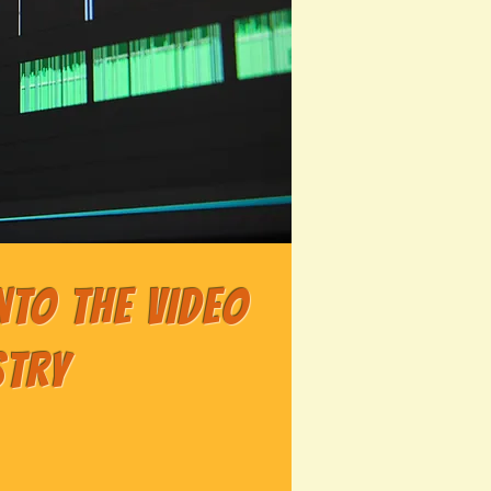
nto the Video
stry