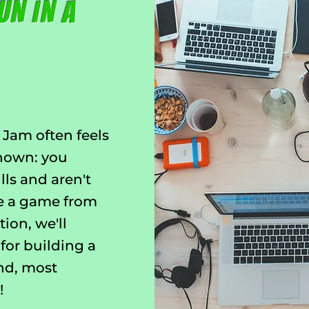
un in a
 Jam often feels
known: you
lls and aren't
te a game from
tion, we'll
 for building a
and, most
!