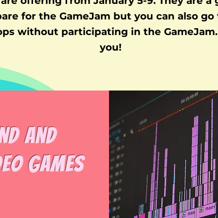
are offering from January 5-9. They are a
pare for the GameJam but you can also go 
ps without participating in the GameJam. 
you!
nd and
deo Games