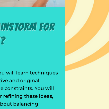
ainstorm for
m?
ou will learn techniques
tive and original
 constraints. You will
 refining these ideas,
 about balancing