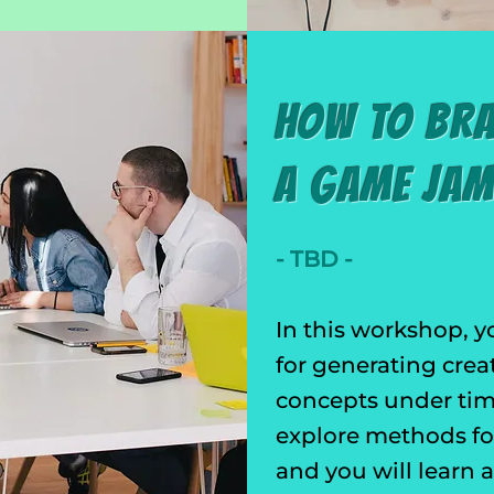
How to Br
a Game Ja
- TBD -
In this workshop, y
for generating crea
concepts under time
explore methods for
and you will learn