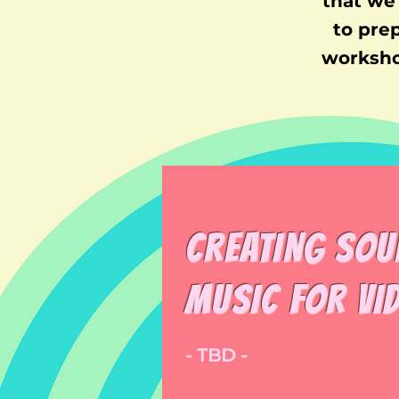
that we 
to pre
worksho
Creating sou
music for Vi
- TBD -