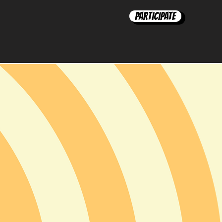
Participate