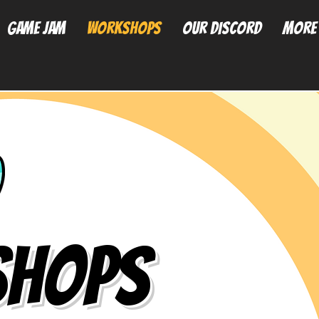
Game Jam
Workshops
Our Discord
More
hops